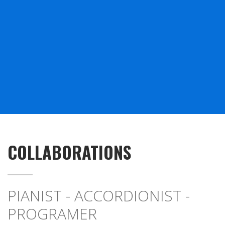
COLLABORATIONS
PIANIST - ACCORDIONIST -
PROGRAMER