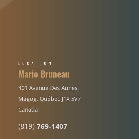
LOCATION
Mario Bruneau
401 Avenue Des Aunes
Magog, Québec J1X 5V7
Canada
(819)
769-1407