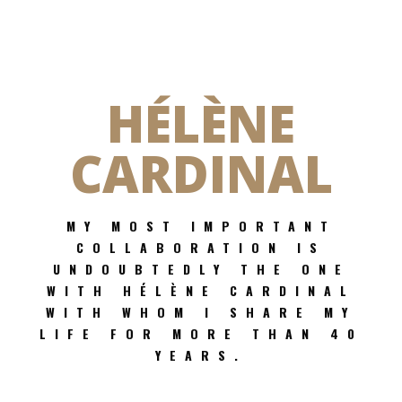
HÉLÈNE
CARDINAL
MY MOST IMPORTANT
COLLABORATION IS
UNDOUBTEDLY THE ONE
WITH HÉLÈNE CARDINAL
WITH WHOM I SHARE MY
LIFE FOR MORE THAN 40
YEARS.