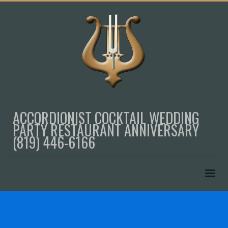
ACCORDIONIST COCKTAIL WEDDING
PARTY RESTAURANT ANNIVERSARY
(819) 446-6166