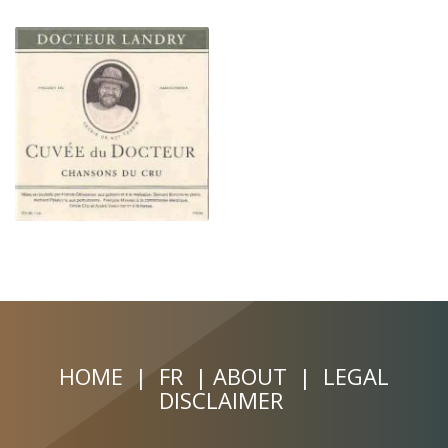
HOME
|
FR
|
ABOUT
|
LEGAL
DISCLAIMER