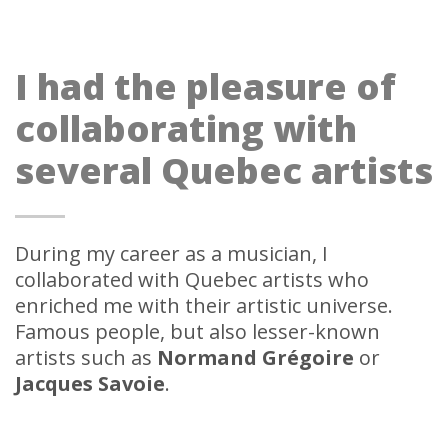
I had the pleasure of
collaborating with
several Quebec artists
During my career as a musician, I
collaborated with Quebec artists who
enriched me with their artistic universe.
Famous people, but also lesser-known
artists such as
Normand Grégoire
or
Jacques Savoie
.